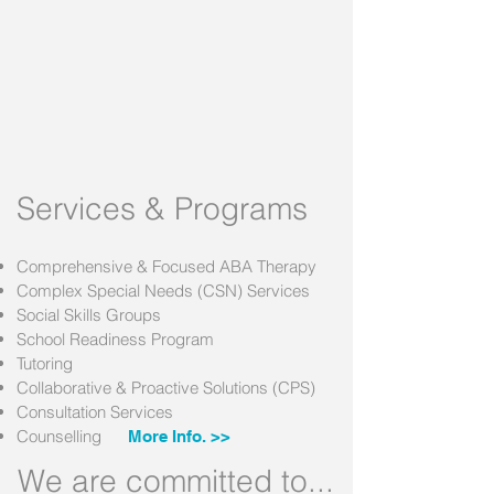
Services & Programs
Comprehensive & Focused ABA Therapy
Complex Special Needs (CSN) Services
Social Skills Groups
School Readiness Program
Tutoring
Collaborative & Proactive Solutions (CPS)
Consultation Services
Counselling
More Info. >>
We are committed to...