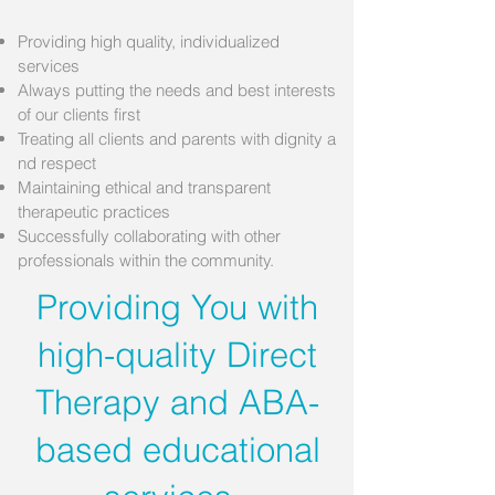
Providing high quality, individualized
services
Always putting the needs and best interests
of our clients first
Treating all clients and parents with dignity a
nd
respect
Maintaining ethical and transparent
therapeutic practices
Successfully collaborating with other
professionals within the community.
Providing You with
high-quality Direct
Therapy and ABA-
based educational