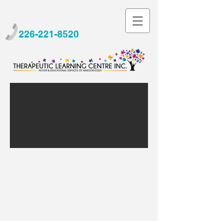
226-221-8520